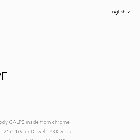
English
was added to the cart.
View cart
English
Eesti keeles
PE
body CALPE made from chrome
e : 24x14x9cm Dowel : YKK zipper.