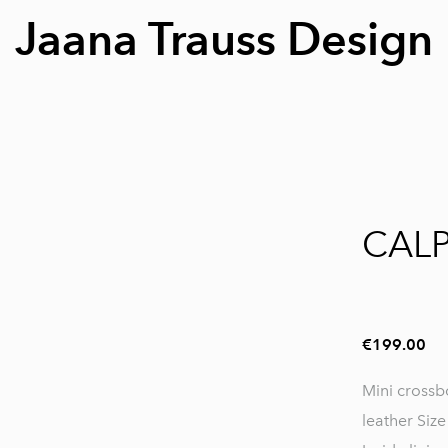
Jaana Trauss Design
1 / 9
CAL
€199.00
Mini cross
leather Siz