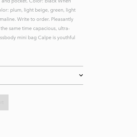
ng and pocket. Color: black When
lor: plum, light beige, green, light
maline. Write to order. Pleasantly
 the same time capacious, ultra-
sbody mini bag Calpe is youthful
rt