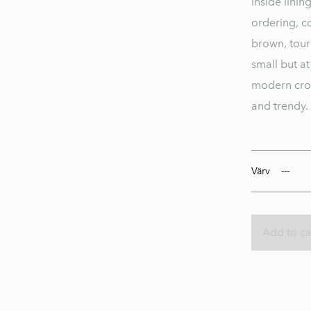
Inside lini
ordering, co
brown, tour
small but at
modern cros
and trendy.
Värv
Add to ca