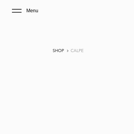
Menu
SHOP
CALPE